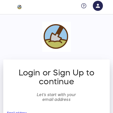
person
Sign in if you have an account with
RallyUp
SIGN IN
Login or Sign Up to
continue
Let's start with your
email address
Email address