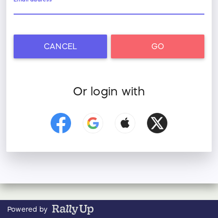
CANCEL
GO
Or login with
Powered by